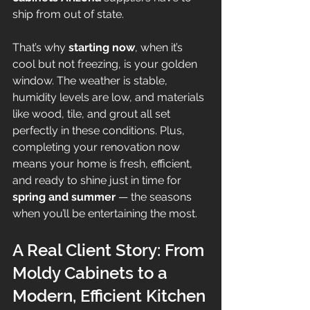
ship from out of state.
That’s why 
starting now
, when it’s 
cool but not freezing, is your golden 
window. The weather is stable, 
humidity levels are low, and materials 
like wood, tile, and grout all set 
perfectly in these conditions. Plus, 
completing your renovation now 
means your home is fresh, efficient, 
and ready to shine just in time for 
spring and summer
 — the seasons 
when you’ll be entertaining the most.
A Real Client Story: From 
Moldy Cabinets to a 
Modern, Efficient Kitchen