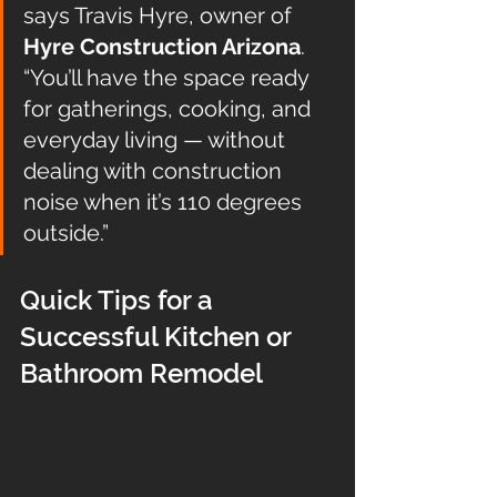
says Travis Hyre, owner of 
Hyre Construction Arizona
. 
“You’ll have the space ready 
for gatherings, cooking, and 
everyday living — without 
dealing with construction 
noise when it’s 110 degrees 
outside.”
Quick Tips for a 
Successful Kitchen or 
Bathroom Remodel