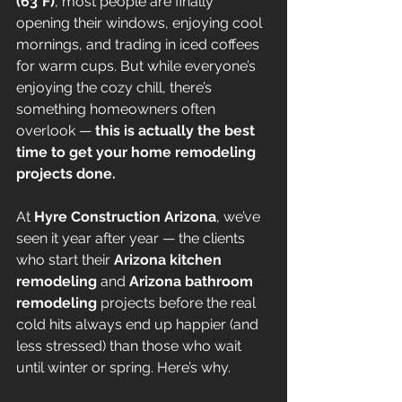
(63°F)
, most people are finally 
opening their windows, enjoying cool 
mornings, and trading in iced coffees 
for warm cups. But while everyone’s 
enjoying the cozy chill, there’s 
something homeowners often 
overlook — 
this is actually the best 
time to get your home remodeling 
projects done.
At 
Hyre Construction Arizona
, we’ve 
seen it year after year — the clients 
who start their 
Arizona kitchen 
remodeling
 and 
Arizona bathroom 
remodeling
 projects before the real 
cold hits always end up happier (and 
less stressed) than those who wait 
until winter or spring. Here’s why.