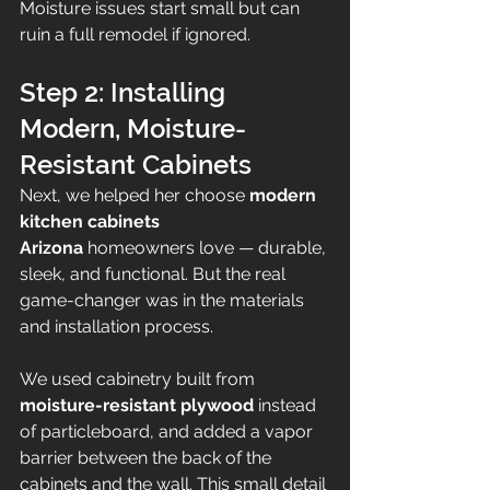
Moisture issues start small but can 
ruin a full remodel if ignored.
Step 2: Installing 
Modern, Moisture-
Resistant Cabinets
Next, we helped her choose 
modern 
kitchen cabinets 
Arizona
 homeowners love — durable, 
sleek, and functional. But the real 
game-changer was in the materials 
and installation process.
We used cabinetry built from 
moisture-resistant plywood
 instead 
of particleboard, and added a vapor 
barrier between the back of the 
cabinets and the wall. This small detail 