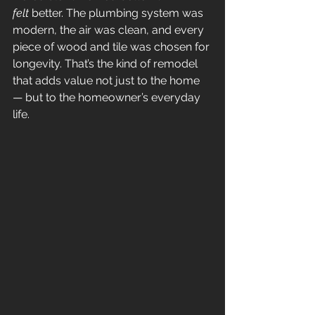
felt
 better. The plumbing system was 
modern, the air was clean, and every 
piece of wood and tile was chosen for 
longevity. That’s the kind of remodel 
that adds value not just to the home 
— but to the homeowner’s everyday 
life.