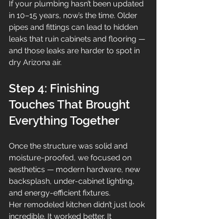
If your plumbing hasn’t been updated 
in 10–15 years, now’s the time. Older 
pipes and fittings can lead to hidden 
leaks that ruin cabinets and flooring — 
and those leaks are harder to spot in 
dry Arizona air.
Step 4: Finishing 
Touches That Brought 
Everything Together
Once the structure was solid and 
moisture-proofed, we focused on 
aesthetics — modern hardware, new 
backsplash, under-cabinet lighting, 
and energy-efficient fixtures.
Her remodeled kitchen didn’t just look 
incredible. It worked better. It 