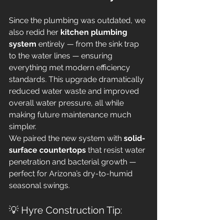
Since the plumbing was outdated, we 
also redid her 
kitchen plumbing 
system
 entirely — from the sink trap 
to the water lines — ensuring 
everything met modern efficiency 
standards. This upgrade dramatically 
reduced water waste and improved 
overall water pressure, all while 
making future maintenance much 
simpler.
We paired the new system with 
solid-
surface countertops
 that resist water 
penetration and bacterial growth — 
perfect for Arizona’s dry-to-humid 
seasonal swings.
💡 Hyre Construction Tip: