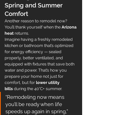
Spring and Summer 
Comfort
Another reason to remodel now? 
You’ll thank yourself when the 
Arizona 
heat
 returns.
Imagine having a freshly remodeled 
kitchen or bathroom that’s optimized 
for energy efficiency — sealed 
properly, better ventilated, and 
equipped with fixtures that save both 
water and power. That’s how you 
prepare your home not just for 
comfort, but for 
lower utility 
bills
 during the 40°C+ summer.
“Remodeling now means 
you’ll be ready when life 
speeds up again in spring,” 