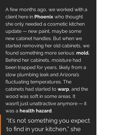
A few months ago, we worked with a 
client here in 
Phoenix
 who thought 
she only needed a cosmetic kitchen 
update — new paint, maybe some 
new cabinet handles. But when we 
started removing her old cabinets, we 
found something more serious: 
mold.
Behind her cabinets, moisture had 
been trapped for years, likely from a 
slow plumbing leak and Arizona’s 
fluctuating temperatures. The 
cabinets had started to 
warp
, and the 
wood was soft in some areas. It 
wasn’t just unattractive anymore — it 
was a 
health hazard
.
“It’s not something you expect 
to find in your kitchen,” she 