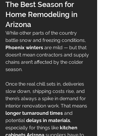
The Best Season for 
Home Remodeling in 
Arizona
While other parts of the country 
battle snow and freezing conditions, 
Phoenix winters
 are mild — but that 
doesn’t mean contractors and supply 
chains aren’t affected by the colder 
season.
Once the real chill sets in, deliveries 
slow down, shipping costs rise, and 
there’s always a spike in demand for 
interior renovation work. That means 
longer turnaround times
 and 
potential 
delays in materials
, 
especially for things like 
kitchen 
cabinets Arizona
 suppliers have to 