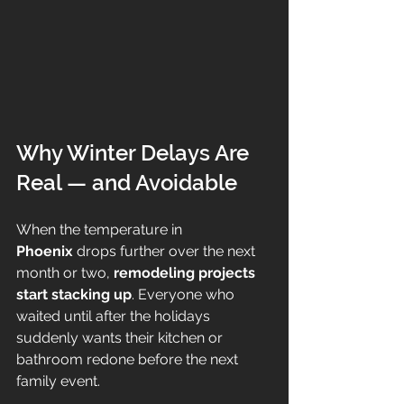
Why Winter Delays Are 
Real — and Avoidable
When the temperature in 
Phoenix
 drops further over the next 
month or two, 
remodeling projects 
start stacking up
. Everyone who 
waited until after the holidays 
suddenly wants their kitchen or 
bathroom redone before the next 
family event.