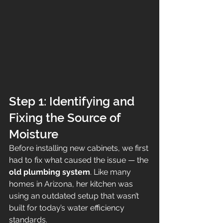
Step 1: Identifying and 
Fixing the Source of 
Moisture
Before installing new cabinets, we first 
had to fix what caused the issue — the 
old plumbing system
. Like many 
homes in Arizona, her kitchen was 
using an outdated setup that wasn’t 
built for today’s water efficiency 
standards.