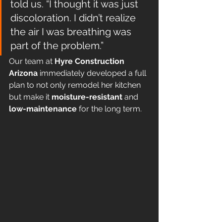
told us. “I thought it was just 
discoloration. I didn’t realize 
the air I was breathing was 
part of the problem.”
Our team at 
Hyre Construction 
Arizona
 immediately developed a full 
plan to not only remodel her kitchen 
but make it 
moisture-resistant
 and 
low-maintenance
 for the long term.