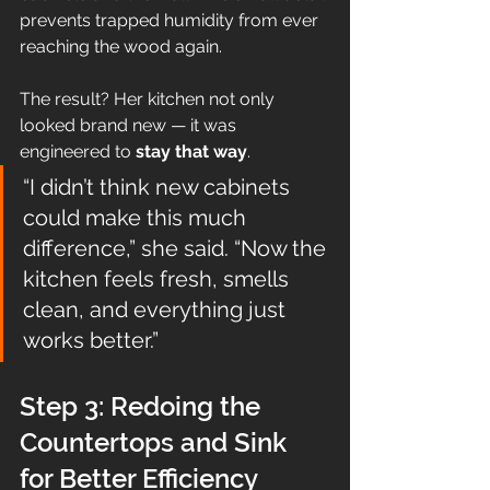
prevents trapped humidity from ever 
reaching the wood again.
The result? Her kitchen not only 
looked brand new — it was 
engineered to 
stay that way
.
“I didn’t think new cabinets 
could make this much 
difference,” she said. “Now the 
kitchen feels fresh, smells 
clean, and everything just 
works better.”
Step 3: Redoing the 
Countertops and Sink 
for Better Efficiency