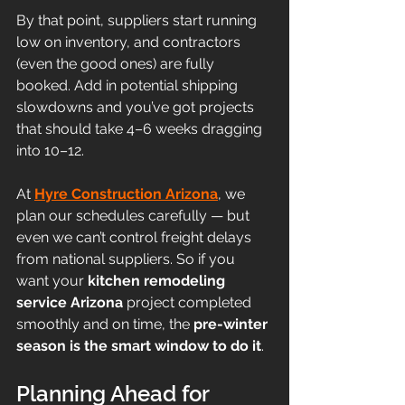
By that point, suppliers start running 
low on inventory, and contractors 
(even the good ones) are fully 
booked. Add in potential shipping 
slowdowns and you’ve got projects 
that should take 4–6 weeks dragging 
into 10–12.
At 
Hyre Construction Arizona
, we 
plan our schedules carefully — but 
even we can’t control freight delays 
from national suppliers. So if you 
want your 
kitchen remodeling 
service Arizona
 project completed 
smoothly and on time, the 
pre-winter 
season is the smart window to do it
.
Planning Ahead for 