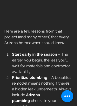
Here are a few lessons from that 
project (and many others) that every 
Arizona homeowner should know:
Start early in the season
 – The 
earlier you begin, the less you’ll 
wait for materials and contractor 
availability.
Prioritize plumbing
 – A beautiful 
remodel means nothing if there’s 
a hidden leak underneath. Always 
include 
Arizona 
plumbing
 checks in your 
remodel.