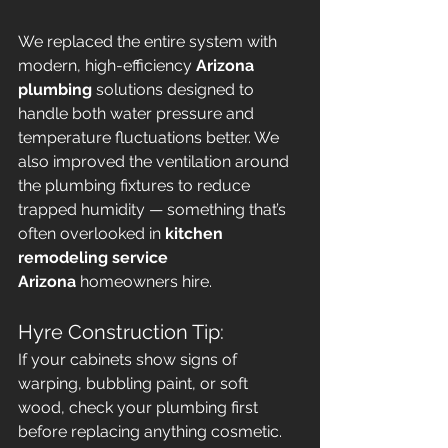
We replaced the entire system with 
modern, high-efficiency 
Arizona 
plumbing
 solutions designed to 
handle both water pressure and 
temperature fluctuations better. We 
also improved the ventilation around 
the plumbing fixtures to reduce 
trapped humidity — something that’s 
often overlooked in 
kitchen 
remodeling service 
Arizona
 homeowners hire.
Hyre Construction Tip:
If your cabinets show signs of 
warping, bubbling paint, or soft 
wood, check your plumbing first 
before replacing anything cosmetic. 