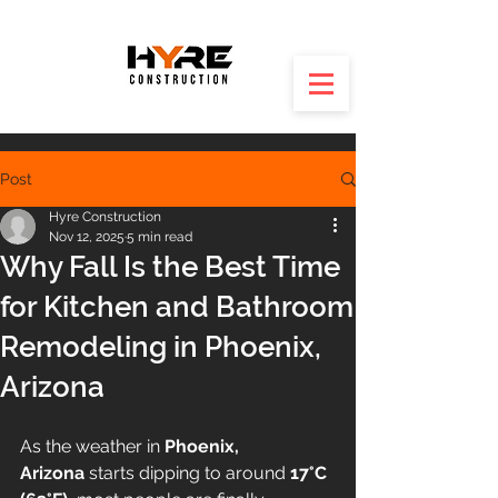
Post
Hyre Construction
Nov 12, 2025
5 min read
Why Fall Is the Best Time
for Kitchen and Bathroom
Remodeling in Phoenix,
Arizona
As the weather in 
Phoenix, 
Arizona
 starts dipping to around 
17°C 